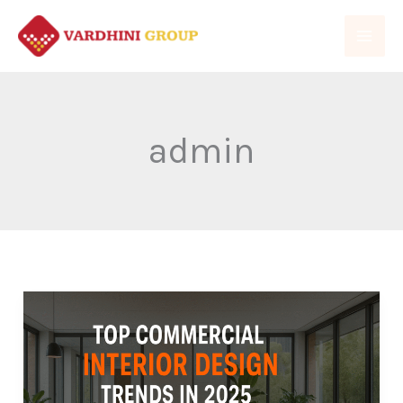
Skip
to
content
admin
Top
Commercial
Interior
Design