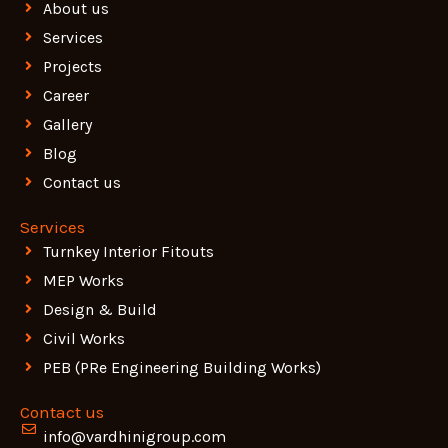
About us
Services
Projects
Career
Gallery
Blog
Contact us
Services
Turnkey Interior Fitouts
MEP Works
Design & Build
Civil Works
PEB (PRe Engineering Building Works)
Contact us
info@vardhinigroup.com