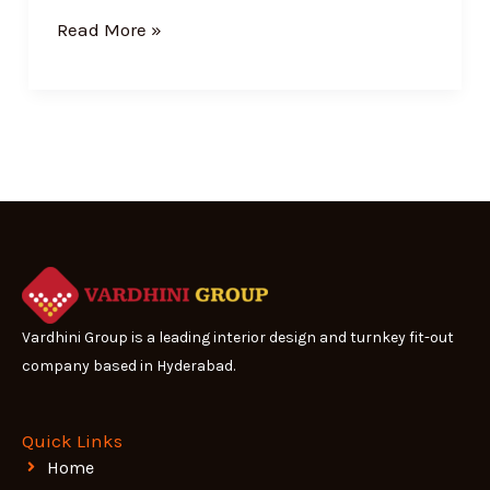
Read More »
Vardhini Group is a leading interior design and turnkey fit-out
company based in Hyderabad.
Quick Links
Home