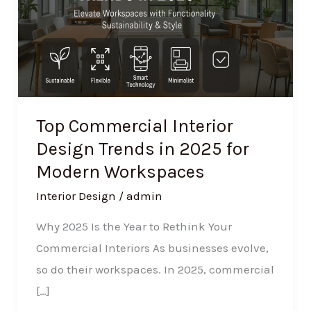
Trends
in
2025
for
Modern
Workspaces
Top Commercial Interior
Design Trends in 2025 for
Modern Workspaces
Interior Design
/
admin
Why 2025 Is the Year to Rethink Your
Commercial Interiors As businesses evolve,
so do their workspaces. In 2025, commercial
[…]