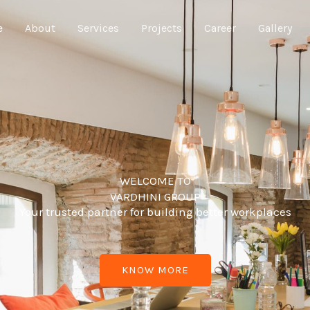
e
About
Services
Projects
Career
Gallery
WELCOME TO
VARDHINI GROUP
Your trusted partner for building better workplaces
KNOW MORE