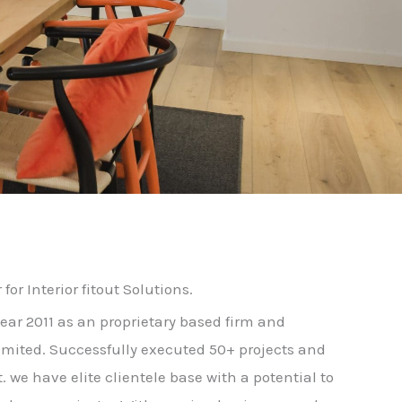
for Interior fitout Solutions.
year 2011 as an proprietary based firm and
limited. Successfully executed 50+ projects and
t. we have elite clientele base with a potential to