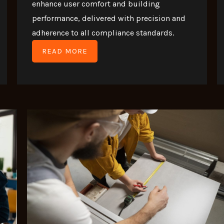
enhance user comfort and building
performance, delivered with precision and
adherence to all compliance standards.
READ MORE