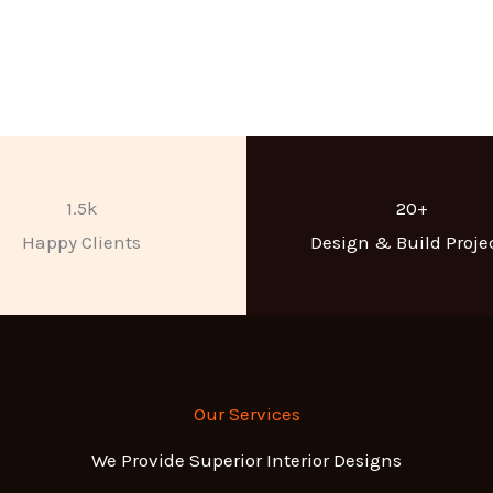
1.5k
20+
Happy Clients
Design & Build Proje
Our Services
We Provide Superior Interior Designs