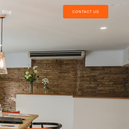
Blog
CONTACT US