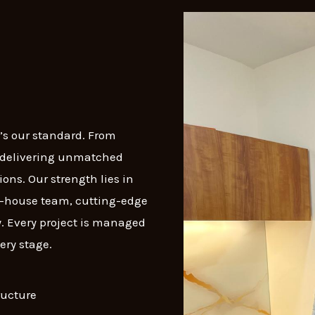
t’s our standard. From
n delivering unmatched
ons. Our strength lies in
in-house team, cutting-edge
. Every project is managed
ery stage.
ructure