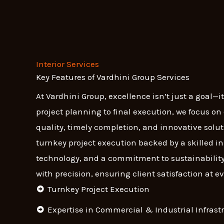
Interior Services
Key Features of Vardhini Group Services
At Vardhini Group, excellence isn’t just a goal—i
project planning to final execution, we focus o
quality, timely completion, and innovative soluti
turnkey project execution backed by a skilled 
technology, and a commitment to sustainability
with precision, ensuring client satisfaction at ev
Turnkey Project Execution
Expertise in Commercial & Industrial Infrast