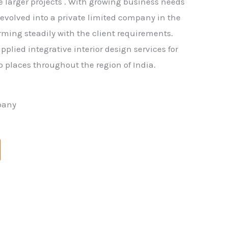
larger projects . With growing business needs
m evolved into a private limited company in the
rming steadily with the client requirements.
pplied integrative interior design services for
p places throughout the region of India.
pany