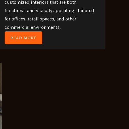
customized interiors that are both
functional and visually appealing—tailored
for offices, retail spaces, and other
commercial environments.
READ MORE