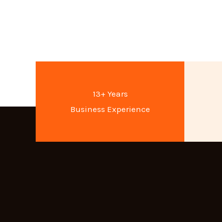
13+ Years
Business Experience