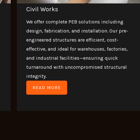
Civil Works
We offer complete PEB solutions including
design, fabrication, and installation. Our pre-
engineered structures are efficient, cost-
effective, and ideal for warehouses, factories,
and industrial facilities—ensuring quick
turnaround with uncompromised structural
integrity.
READ MORE