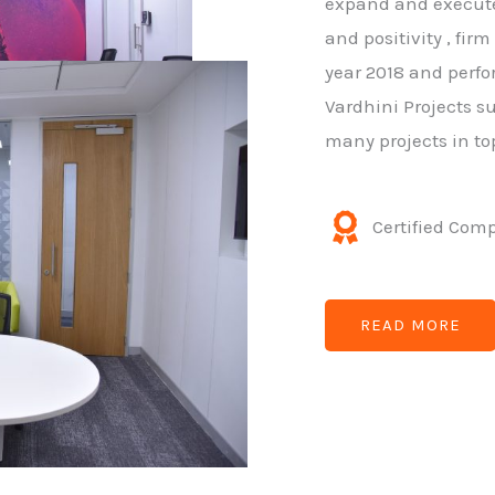
expand and execute 
and positivity , fir
year 2018 and perfo
Vardhini Projects su
many projects in to
Certified Com
READ MORE