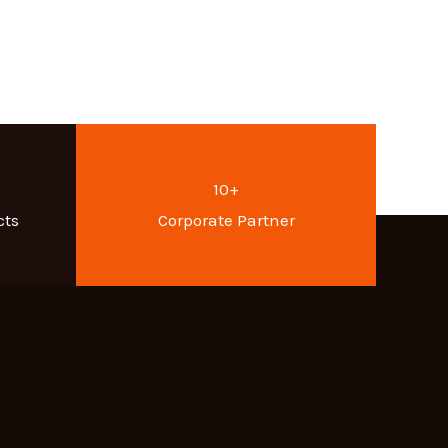
10+
cts
Corporate Partner