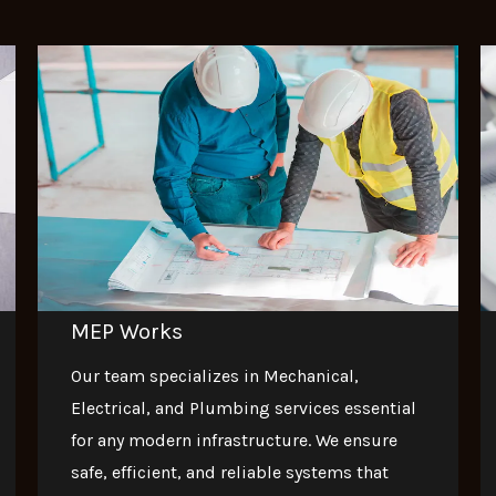
MEP Works
Our team specializes in Mechanical,
Electrical, and Plumbing services essential
for any modern infrastructure. We ensure
safe, efficient, and reliable systems that