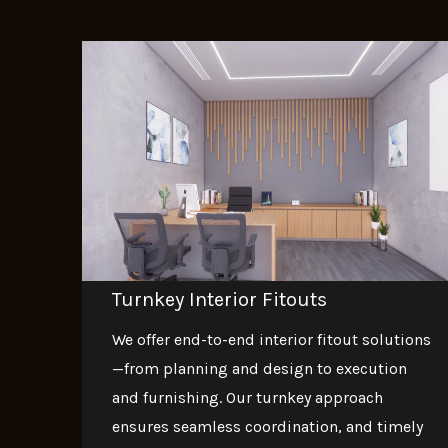
Turnkey Interior Fitouts
We offer end-to-end interior fitout solutions
—from planning and design to execution
and furnishing. Our turnkey approach
ensures seamless coordination, and timely