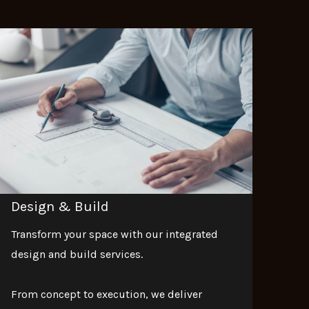
Design & Build
Transform your space with our integrated
design and build services.
From concept to execution, we deliver