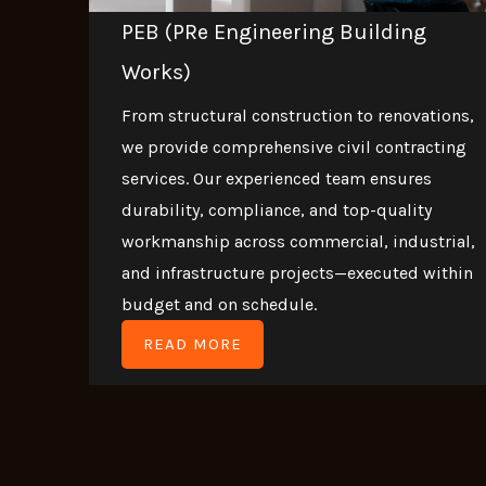
PEB (PRe Engineering Building
Works)
From structural construction to renovations,
we provide comprehensive civil contracting
services. Our experienced team ensures
durability, compliance, and top-quality
workmanship across commercial, industrial,
and infrastructure projects—executed within
budget and on schedule.
READ MORE