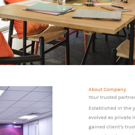
About Company
Your trusted partner 
Established in the 
evolved as private 
gained client’s trus