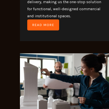
delivery, making us the one-stop solution
for functional, well-designed commercial
and institutional spaces.
READ MORE