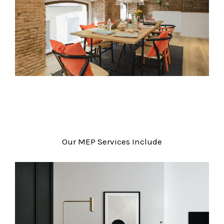
Our MEP Services Include