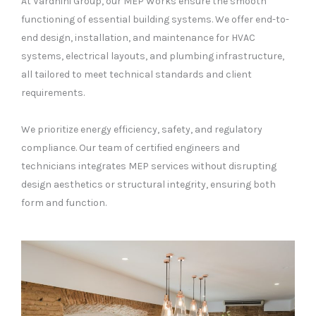
At Vardhini Group, our MEP Works ensure the smooth
functioning of essential building systems. We offer end-to-
end design, installation, and maintenance for HVAC
systems, electrical layouts, and plumbing infrastructure,
all tailored to meet technical standards and client
requirements.
We prioritize energy efficiency, safety, and regulatory
compliance. Our team of certified engineers and
technicians integrates MEP services without disrupting
design aesthetics or structural integrity, ensuring both
form and function.