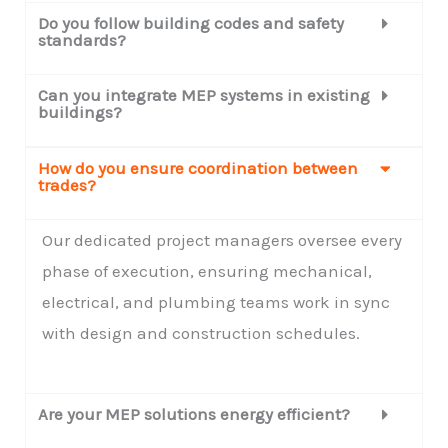
Do you follow building codes and safety
standards?
Can you integrate MEP systems in existing
buildings?
How do you ensure coordination between
trades?
Our dedicated project managers oversee every
phase of execution, ensuring mechanical,
electrical, and plumbing teams work in sync
with design and construction schedules.
Are your MEP solutions energy efficient?