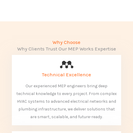
Why Choose
Why Clients Trust Our MEP Works Expertise
Technical Excellence
Our experienced MEP engineers bring deep
technical knowledge to every project. From complex
HVAC systems to advanced electrical networks and
plumbing infrastructure, we deliver solutions that
are smart, scalable, and future-ready.