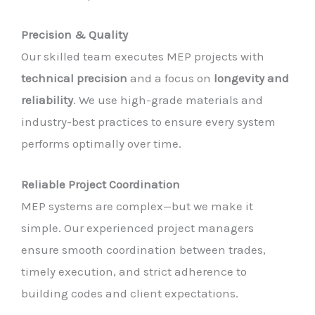
Precision & Quality
Our skilled team executes MEP projects with
technical precision
and a focus on
longevity and
reliability
. We use high-grade materials and
industry-best practices to ensure every system
performs optimally over time.
Reliable Project Coordination
MEP systems are complex—but we make it
simple. Our experienced project managers
ensure smooth coordination between trades,
timely execution, and strict adherence to
building codes and client expectations.