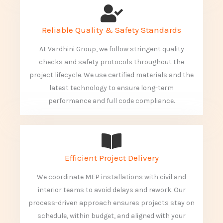
Reliable Quality & Safety Standards
At Vardhini Group, we follow stringent quality
checks and safety protocols throughout the
project lifecycle. We use certified materials and the
latest technology to ensure long-term
performance and full code compliance.
Efficient Project Delivery
We coordinate MEP installations with civil and
interior teams to avoid delays and rework. Our
process-driven approach ensures projects stay on
schedule, within budget, and aligned with your