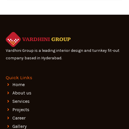
Vardhini Group is a leading interior design and turnkey fit-out
company based in Hyderabad.
Quick Links
Home
About us
Services
Projects
Career
Gallery