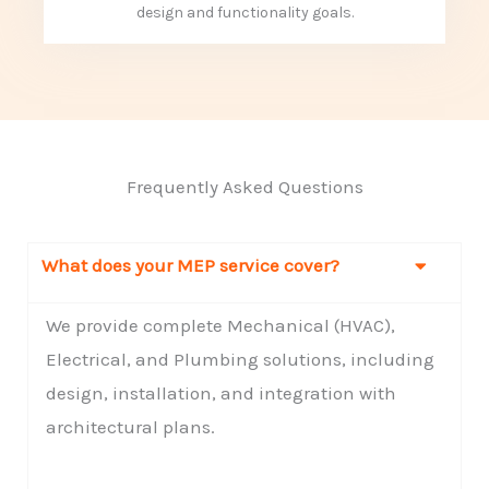
design and functionality goals.
Frequently Asked Questions
What does your MEP service cover?
We provide complete Mechanical (HVAC),
Electrical, and Plumbing solutions, including
design, installation, and integration with
architectural plans.