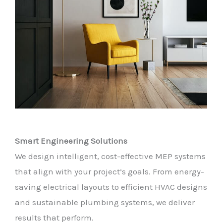
Smart Engineering Solutions
We design intelligent, cost-effective MEP systems
that align with your project’s goals. From energy-
saving electrical layouts to efficient HVAC designs
and sustainable plumbing systems, we deliver
results that perform.