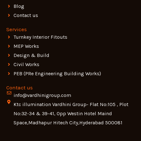
Blog
Contact us
Services
Turnkey Interior Fitouts
MEP Works
Design & Build
Civil Works
PEB (PRe Engineering Building Works)
Contact us
info@vardhinigroup.com
Ktc illumination Vardhini Group- Flat No:105 , Plot
No:32-34 & 39-41, Opp Westin Hotel Maind
Space,Madhapur Hitech City,Hyderabad 500081