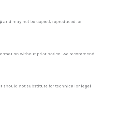
up
and may not be copied, reproduced, or
 information without prior notice. We recommend
ut should not substitute for technical or legal