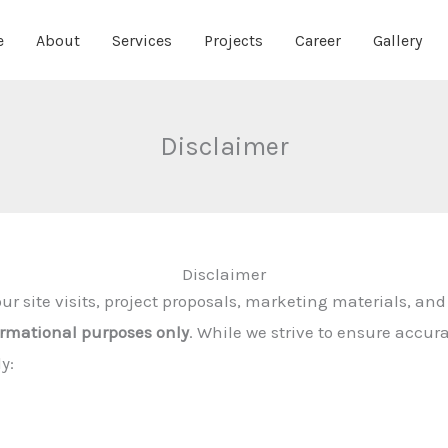
e
About
Services
Projects
Career
Gallery
Disclaimer
Disclaimer
ur site visits, project proposals, marketing materials, and
ormational purposes only
. While we strive to ensure accur
y: