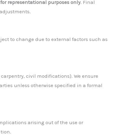
e
for representational purposes only
. Final
 adjustments.
ect to change due to external factors such as
, carpentry, civil modifications). We ensure
rties unless otherwise specified in a formal
mplications arising out of the use or
tion.