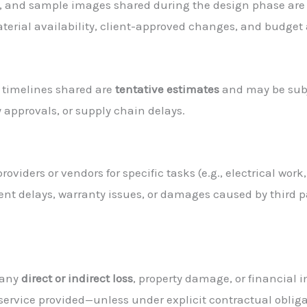
ts, and sample images shared during the design phase ar
terial availability, client-approved changes, and budget
l timelines shared are
tentative estimates
and may be subj
y approvals, or supply chain delays.
viders or vendors for specific tasks (e.g., electrical work
nt delays, warranty issues, or damages caused by third pa
 any
direct or indirect loss
, property damage, or financial i
r service provided—unless under explicit contractual obliga