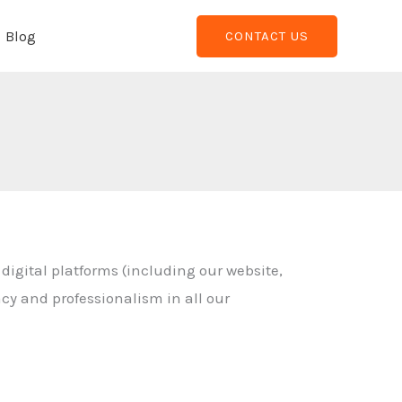
Blog
CONTACT US
 digital platforms (including our website,
acy and professionalism in all our