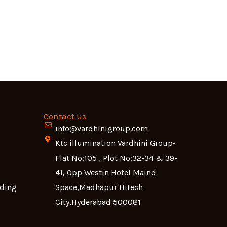
Contact us
info@vardhinigroup.com
Ktc illumination Vardhini Group-
Flat No:105 , Plot No:32-34 & 39-
41, Opp Westin Hotel Maind
lding
Space,Madhapur Hitech
City,Hyderabad 500081