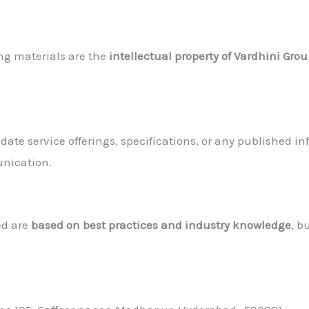
ing materials are the
intellectual property of Vardhini Gro
pdate service offerings, specifications, or any published
unication.
ed are
based on best practices and industry knowledge
, b