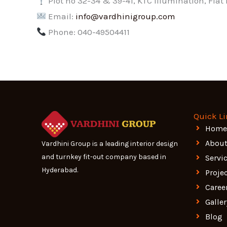
Plot no 32-34 & 39-41, KTC Illumination, Fla
Email:
info@vardhinigroup.com
Phone: 040-49504411
Quick L
Home
About
Vardhini Group is a leading interior design
and turnkey fit-out company based in
Servi
Hyderabad.
Proje
Caree
Galler
Blog