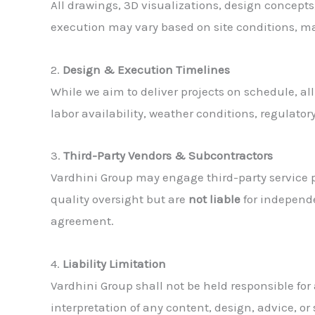
All drawings, 3D visualizations, design concep
execution may vary based on site conditions, ma
2.
Design & Execution Timelines
While we aim to deliver projects on schedule, al
labor availability, weather conditions, regulator
3.
Third-Party Vendors & Subcontractors
Vardhini Group may engage third-party service pro
quality oversight but are
not liable
for independe
agreement.
4.
Liability Limitation
Vardhini Group shall not be held responsible for
interpretation of any content, design, advice, o