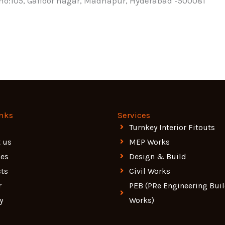
t no:105, Gaffoor nagar, Madhapur, Hyderabad -500081
inks
Services
Turnkey Interior Fitouts
 us
MEP Works
ces
Design & Build
cts
Civil Works
r
PEB (PRe Engineering Bui
y
Works)