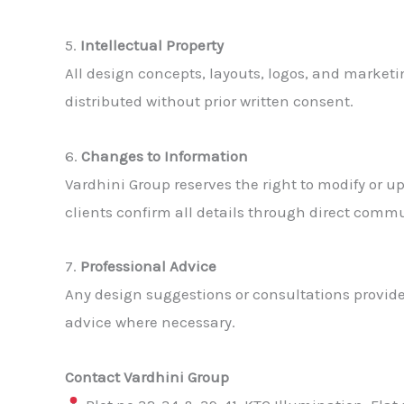
5.
Intellectual Property
All design concepts, layouts, logos, and market
distributed without prior written consent.
6.
Changes to Information
Vardhini Group reserves the right to modify or u
clients confirm all details through direct comm
7.
Professional Advice
Any design suggestions or consultations provid
advice where necessary.
Contact Vardhini Group