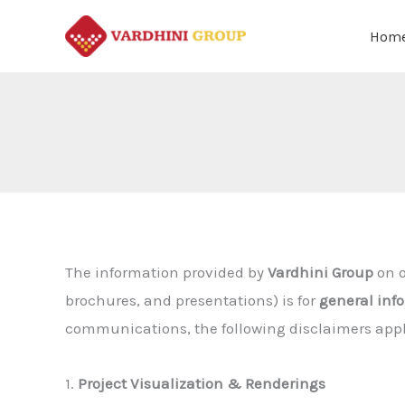
Skip
Hom
to
content
The information provided by
Vardhini Group
on o
brochures, and presentations) is for
general inf
communications, the following disclaimers appl
1.
Project Visualization & Renderings